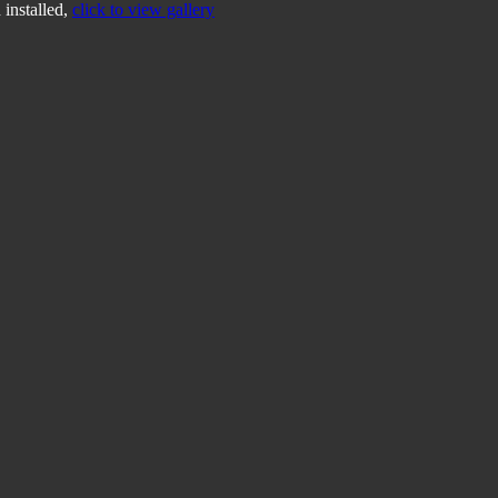
 installed,
click to view gallery