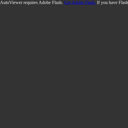
AutoViewer requires Adobe Flash.
Get Adobe Flash.
If you have Flash